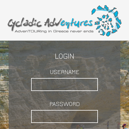
LOGIN
USERNAME
PASSWORD