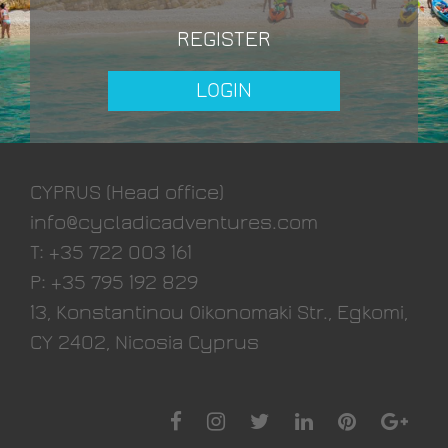
REGISTER
CYPRUS (Head office)
info@cycladicadventures.com
T: +35 722 003 161
P: +35 795 192 829
13, Konstantinou Oikonomaki Str., Egkomi,
CY 2402, Nicosia Cyprus